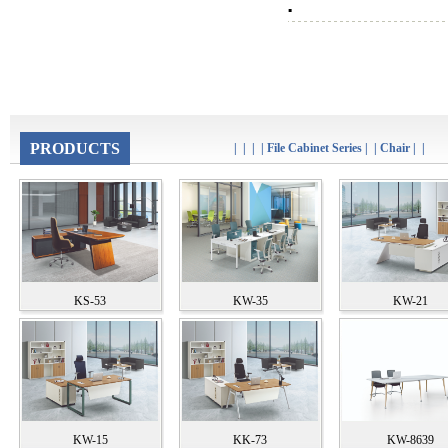
▪
PRODUCTS
|
|
|
|
File Cabinet Series
|
|
Chair
|
|
KS-53
KW-35
KW-21
KW-15
KK-73
KW-8639