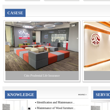
CASESE
Citic-Prudential Life Insurance
KNOWLEDGE
SERVI
▪
Identification and Maintenance...
▪
Maintenance of Wood furniture...