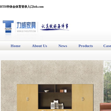
HTH华体会体育登录入口hth.com
Home
About Us
News
Products
Cas