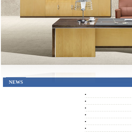
NEWS
▪
▪
▪
▪
▪
▪