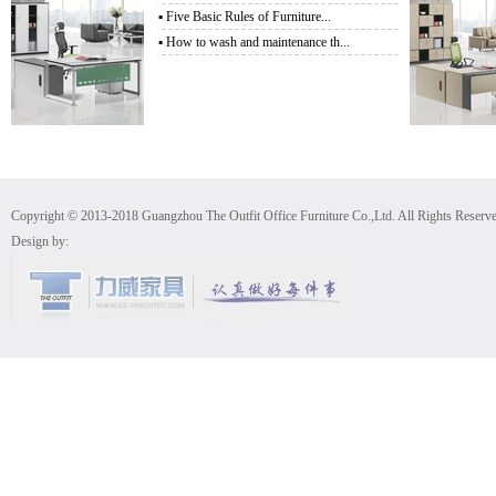
▪
Five Basic Rules of Furniture...
▪
How to wash and maintenance th...
Copyright © 2013-2018 Guangzhou The Outfit Office Furniture Co.,Ltd. All Rights Reserv
Design by: